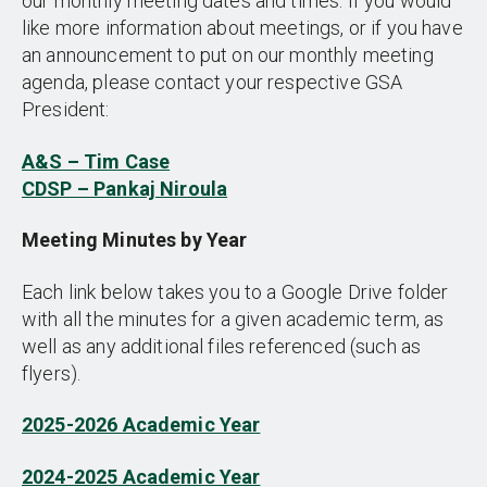
our monthly meeting dates and times. If you would
like more information about meetings, or if you have
an announcement to put on our monthly meeting
agenda, please contact your respective GSA
President:
A&S – Tim Case
CDSP – Pankaj Niroula
Meeting Minutes by Year
Each link below takes you to a Google Drive folder
with all the minutes for a given academic term, as
well as any additional files referenced (such as
flyers).
2025-2026 Academic Year
2024-2025 Academic Year