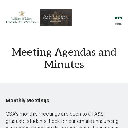
Menu
Graduate
Student
Association
for
Meeting Agendas and
Arts
&
Minutes
Sciences
and
Computing,
Data
Sciences,
and
Monthly Meetings
Physics
GSA’s monthly meetings are open to all A&S
graduate students. Look for our emails announcing