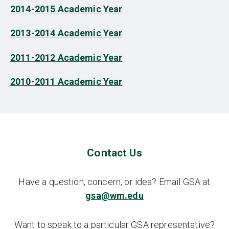
2014-2015 Academic Year
2013-2014 Academic Year
2011-2012 Academic Year
2010-2011 Academic Year
Contact Us
Have a question, concern, or idea? Email GSA at
gsa@wm.edu
Want to speak to a particular GSA representative?