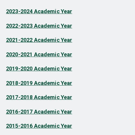
2023-2024 Academic Year
2022-2023 Academic Year
2021-2022 Academic Year
2020-2021 Academic Year
2019-2020 Academic Year
2018-2019 Academic Year
2017-2018 Academic Year
2016-2017 Academic Year
2015-2016 Academic Year