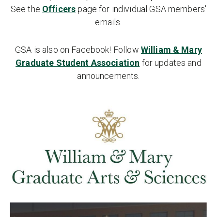
See the
Officers
page for individual GSA members'
emails.
GSA is also on Facebook! Follow
William & Mary
Graduate Student Association
for updates and
announcements.